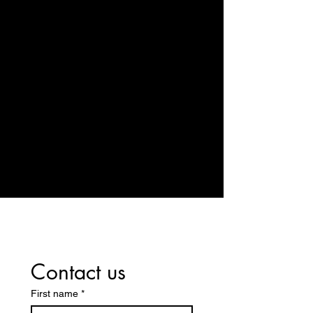
14329 US Highway 20, Middlebury, IN
46540
Contact us
First name
*