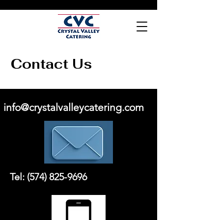
Contact Us
info@crystalvalleycatering.com
Tel:
(574) 825-9696